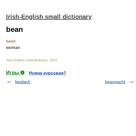
Irish-English small dictionary
bean
bean
woman
Irish-English small dictionary
.
2014
.
Игры ⚽
Нужна курсовая?
bealach
beannacht