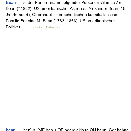
Bean
— ist der Familienname folgender Personen: Alan LaVern
Bean (* 1932), US amerikanischer Astronaut Alexander Bean (15.
Jahrhundert), Oberhaupt einer schottischen kannibalistischen
Familie Benning M. Bean (1782–1866), US amerikanischer
Politiker… …
Deutsch Wikipedia
bean
— [bēn] n. [ME ben < OE bean; akin to ON baun, Ger bohne