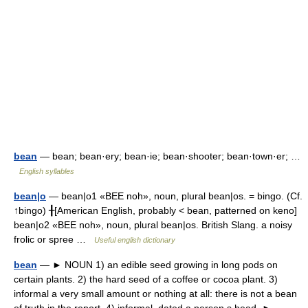
bean
— bean; bean·ery; bean·ie; bean·shooter; bean·town·er; …
English syllables
bean|o
— bean|o1 «BEE noh», noun, plural bean|os. = bingo. (Cf.
↑bingo) ╂[American English, probably < bean, patterned on keno]
bean|o2 «BEE noh», noun, plural bean|os. British Slang. a noisy
frolic or spree …
Useful english dictionary
bean
— ► NOUN 1) an edible seed growing in long pods on
certain plants. 2) the hard seed of a coffee or cocoa plant. 3)
informal a very small amount or nothing at all: there is not a bean