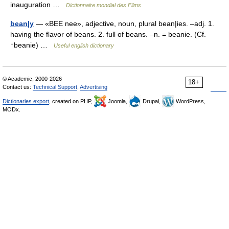
inauguration …
Dictionnaire mondial des Films
bean|y
— «BEE nee», adjective, noun, plural bean|ies. –adj. 1.
having the flavor of beans. 2. full of beans. –n. = beanie. (Cf.
↑beanie) …
Useful english dictionary
© Academic, 2000-2026
18+
Contact us:
Technical Support
,
Advertising
Dictionaries export
, created on PHP,
Joomla,
Drupal,
WordPress,
MODx.