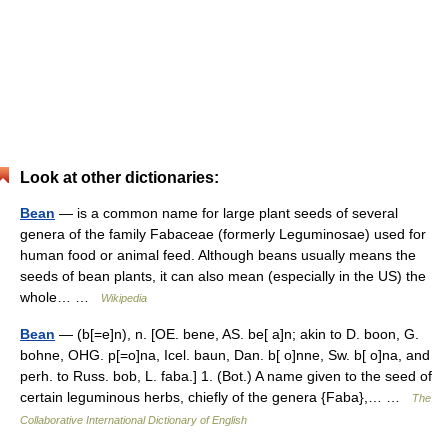
Look at other dictionaries:
Bean
— is a common name for large plant seeds of several
genera of the family Fabaceae (formerly Leguminosae) used for
human food or animal feed. Although beans usually means the
seeds of bean plants, it can also mean (especially in the US) the
whole… …
Wikipedia
Bean
— (b[=e]n), n. [OE. bene, AS. be[ a]n; akin to D. boon, G.
bohne, OHG. p[=o]na, Icel. baun, Dan. b[ o]nne, Sw. b[ o]na, and
perh. to Russ. bob, L. faba.] 1. (Bot.) A name given to the seed of
certain leguminous herbs, chiefly of the genera {Faba},… …
The
Collaborative International Dictionary of English