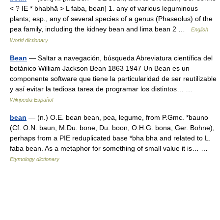
< ? IE * bhabhā > L faba, bean] 1. any of various leguminous
plants; esp., any of several species of a genus (Phaseolus) of the
pea family, including the kidney bean and lima bean 2 …
English
World dictionary
Bean
— Saltar a navegación, búsqueda Abreviatura científica del
botánico William Jackson Bean 1863 1947 Un Bean es un
componente software que tiene la particularidad de ser reutilizable
y así evitar la tediosa tarea de programar los distintos… …
Wikipedia Español
bean
— (n.) O.E. bean bean, pea, legume, from P.Gmc. *bauno
(Cf. O.N. baun, M.Du. bone, Du. boon, O.H.G. bona, Ger. Bohne),
perhaps from a PIE reduplicated base *bha bha and related to L.
faba bean. As a metaphor for something of small value it is… …
Etymology dictionary