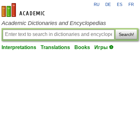
RU
DE
ES
FR
en-academic.com
Academic Dictionaries and Encyclopedias
Search!
Interpretations
Translations
Books
Игры ⚽