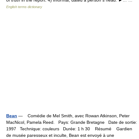
of truth in the report. 4) informal, dated a person s head. ►… …
English terms dictionary
Bean
— Comédie de Mel Smith, avec Rowan Atkinson, Peter
MacNicol, Pamela Reed. Pays: Grande Bretagne Date de sortie:
1997 Technique: couleurs Durée: 1 h 30 Résumé Gardien
de musée paresseux et inculte, Bean est envoyé à une